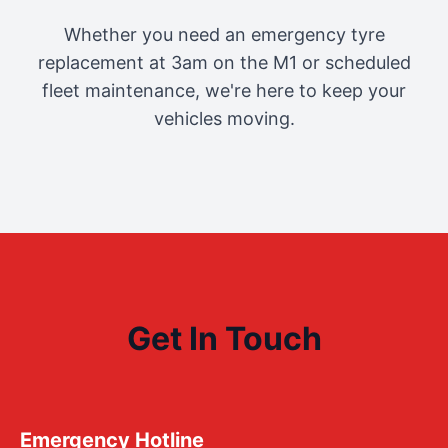
Whether you need an emergency tyre
replacement at 3am on the M1 or scheduled
fleet maintenance, we're here to keep your
vehicles moving.
Get In Touch
Emergency Hotline