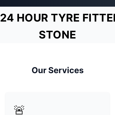
24 HOUR TYRE FITTE
STONE
Our Services
🚨