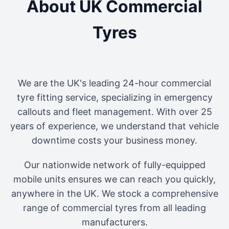
About UK Commercial
Tyres
We are the UK's leading 24-hour commercial
tyre fitting service, specializing in emergency
callouts and fleet management. With over 25
years of experience, we understand that vehicle
downtime costs your business money.
Our nationwide network of fully-equipped
mobile units ensures we can reach you quickly,
anywhere in the UK. We stock a comprehensive
range of commercial tyres from all leading
manufacturers.