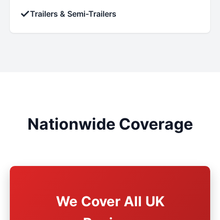
✓
Trailers & Semi-Trailers
Nationwide Coverage
We Cover All UK