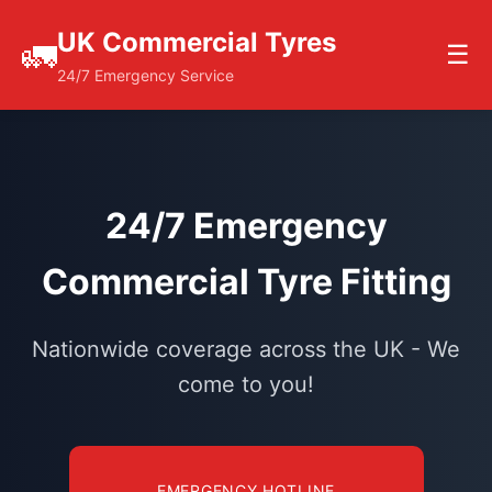
UK Commercial Tyres
🚛
☰
24/7 Emergency Service
24/7 Emergency
Commercial Tyre Fitting
Nationwide coverage across the UK - We
come to you!
EMERGENCY HOTLINE