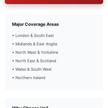
Major Coverage Areas
• London & South East
• Midlands & East Anglia
• North West & Yorkshire
• North East & Scotland
• Wales & South West
• Northern Ireland