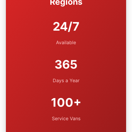
Regions
24/7
Available
365
Days a Year
100+
Service Vans