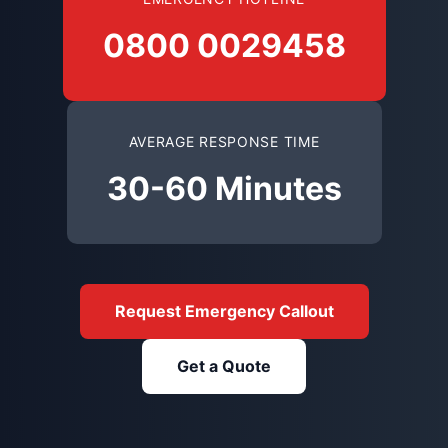
0800 0029458
AVERAGE RESPONSE TIME
30-60 Minutes
Request Emergency Callout
Get a Quote