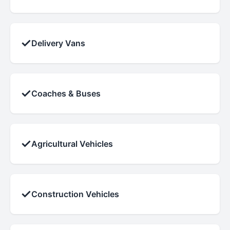
✓
Delivery Vans
✓
Coaches & Buses
✓
Agricultural Vehicles
✓
Construction Vehicles