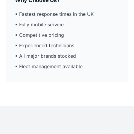
Why Choose Us?
• Fastest response times in the UK
• Fully mobile service
• Competitive pricing
• Experienced technicians
• All major brands stocked
• Fleet management available