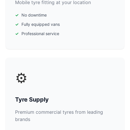
Mobile tyre fitting at your location
No downtime
Fully equipped vans
Professional service
⚙️
Tyre Supply
Premium commercial tyres from leading
brands