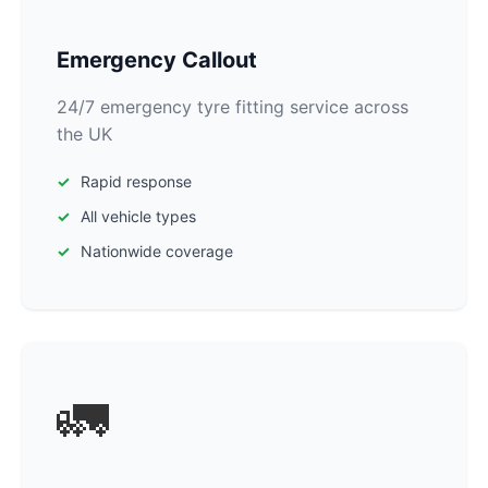
Emergency Callout
24/7 emergency tyre fitting service across
the UK
Rapid response
All vehicle types
Nationwide coverage
🚛