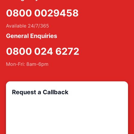
0800 0029458
Available 24/7/365
General Enquiries
0800 024 6272
Mon-Fri: 8am-6pm
Request a Callback