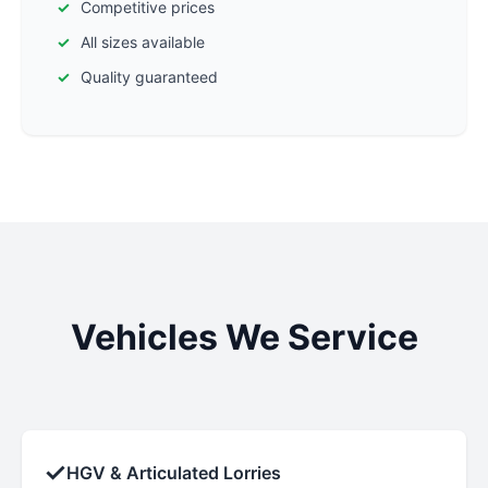
Competitive prices
All sizes available
Quality guaranteed
Vehicles We Service
✓
HGV & Articulated Lorries