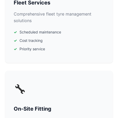
Fleet Services
Comprehensive fleet tyre management
solutions
Scheduled maintenance
Cost tracking
Priority service
🔧
On-Site Fitting