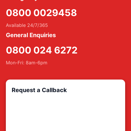
0800 0029458
Available 24/7/365
General Enquiries
0800 024 6272
Mon-Fri: 8am-6pm
Request a Callback