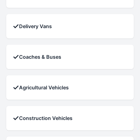
✓
Delivery Vans
✓
Coaches & Buses
✓
Agricultural Vehicles
✓
Construction Vehicles