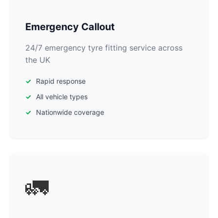
Emergency Callout
24/7 emergency tyre fitting service across
the UK
Rapid response
All vehicle types
Nationwide coverage
🚛