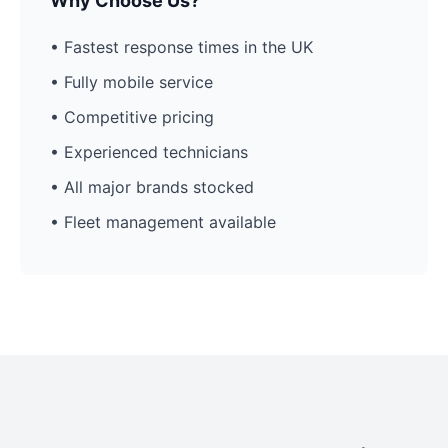
Why Choose Us?
• Fastest response times in the UK
• Fully mobile service
• Competitive pricing
• Experienced technicians
• All major brands stocked
• Fleet management available