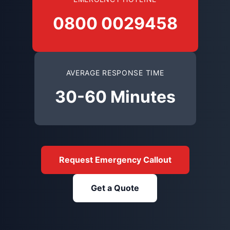
0800 0029458
AVERAGE RESPONSE TIME
30-60 Minutes
Request Emergency Callout
Get a Quote