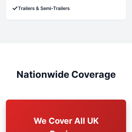
✓
Trailers & Semi-Trailers
Nationwide Coverage
We Cover All UK