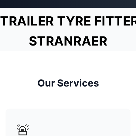
TRAILER TYRE FITTE
STRANRAER
Our Services
🚨