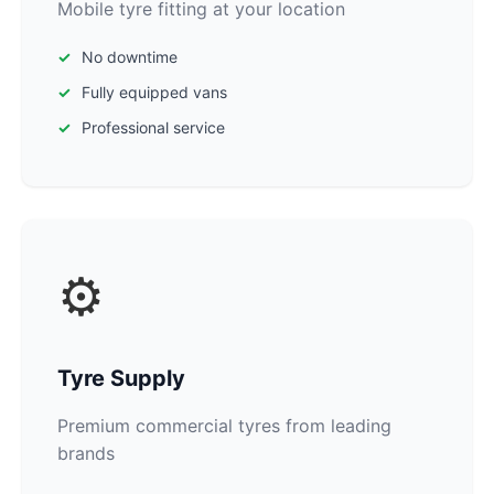
Mobile tyre fitting at your location
No downtime
Fully equipped vans
Professional service
⚙️
Tyre Supply
Premium commercial tyres from leading
brands