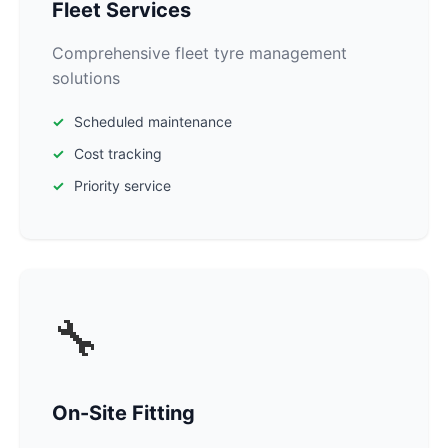
Fleet Services
Comprehensive fleet tyre management
solutions
Scheduled maintenance
Cost tracking
Priority service
🔧
On-Site Fitting