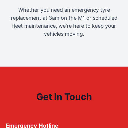
Whether you need an emergency tyre
replacement at 3am on the M1 or scheduled
fleet maintenance, we're here to keep your
vehicles moving.
Get In Touch
Emergency Hotline