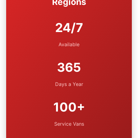
Regions
24/7
Available
365
Days a Year
100+
Service Vans