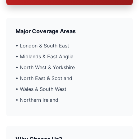
Major Coverage Areas
• London & South East
• Midlands & East Anglia
• North West & Yorkshire
• North East & Scotland
• Wales & South West
• Northern Ireland