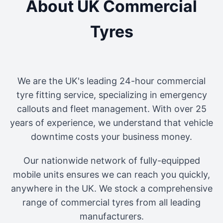
About UK Commercial
Tyres
We are the UK's leading 24-hour commercial
tyre fitting service, specializing in emergency
callouts and fleet management. With over 25
years of experience, we understand that vehicle
downtime costs your business money.
Our nationwide network of fully-equipped
mobile units ensures we can reach you quickly,
anywhere in the UK. We stock a comprehensive
range of commercial tyres from all leading
manufacturers.