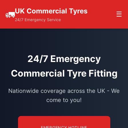
UK Commercial Tyres
🚛
☰
24/7 Emergency Service
24/7 Emergency
Commercial Tyre Fitting
Nationwide coverage across the UK - We
come to you!
EMERGENCY HOTLINE