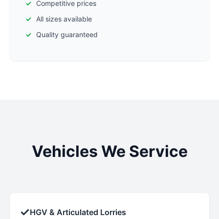
Competitive prices
All sizes available
Quality guaranteed
Vehicles We Service
✓
HGV & Articulated Lorries