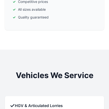
Competitive prices
All sizes available
Quality guaranteed
Vehicles We Service
✓
HGV & Articulated Lorries