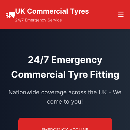
UK Commercial Tyres
🚛
☰
24/7 Emergency Service
24/7 Emergency
Commercial Tyre Fitting
Nationwide coverage across the UK - We
come to you!
EMERGENCY HOTLINE