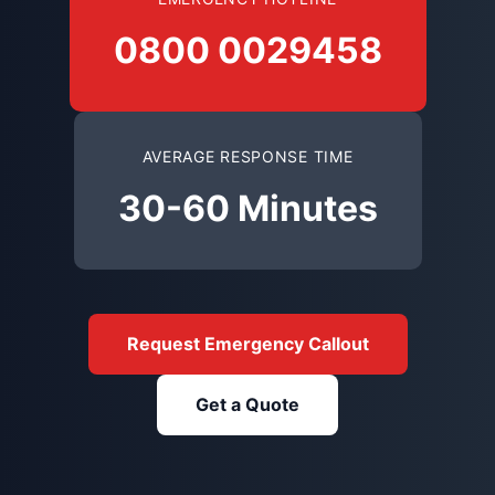
0800 0029458
AVERAGE RESPONSE TIME
30-60 Minutes
Request Emergency Callout
Get a Quote