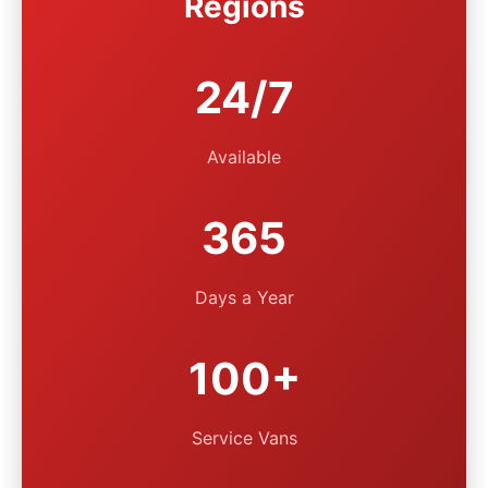
Regions
24/7
Available
365
Days a Year
100+
Service Vans