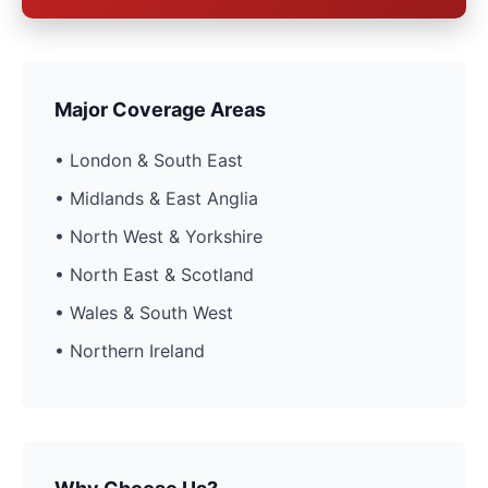
Major Coverage Areas
• London & South East
• Midlands & East Anglia
• North West & Yorkshire
• North East & Scotland
• Wales & South West
• Northern Ireland