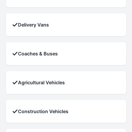
✓
Delivery Vans
✓
Coaches & Buses
✓
Agricultural Vehicles
✓
Construction Vehicles