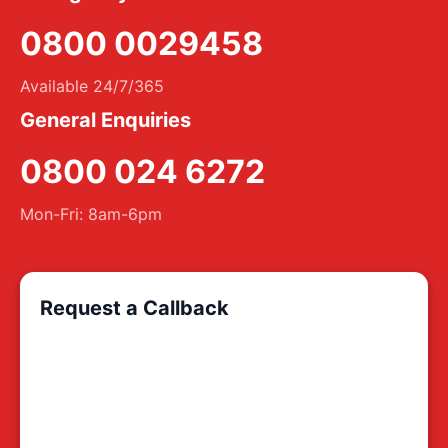
0800 0029458
Available 24/7/365
General Enquiries
0800 024 6272
Mon-Fri: 8am-6pm
Request a Callback