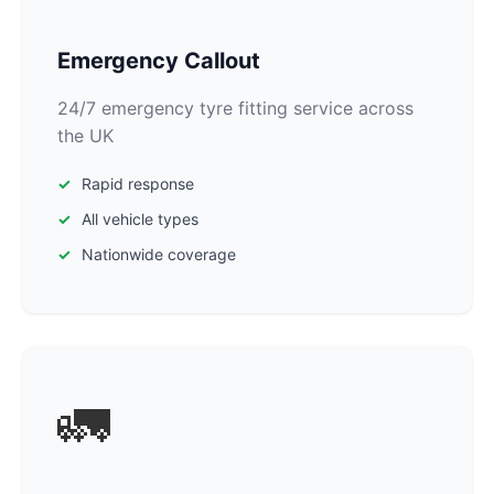
Emergency Callout
24/7 emergency tyre fitting service across
the UK
Rapid response
All vehicle types
Nationwide coverage
🚛