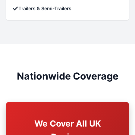
✓
Trailers & Semi-Trailers
Nationwide Coverage
We Cover All UK