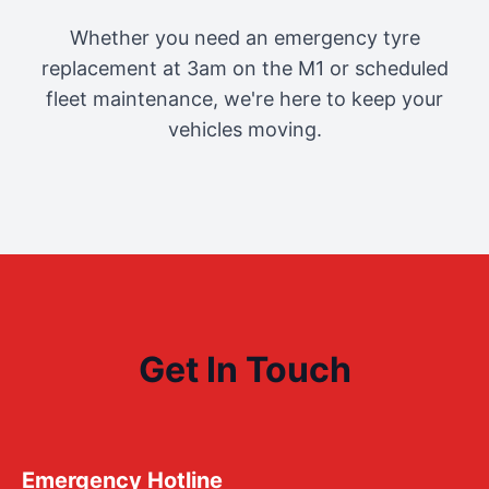
Whether you need an emergency tyre
replacement at 3am on the M1 or scheduled
fleet maintenance, we're here to keep your
vehicles moving.
Get In Touch
Emergency Hotline