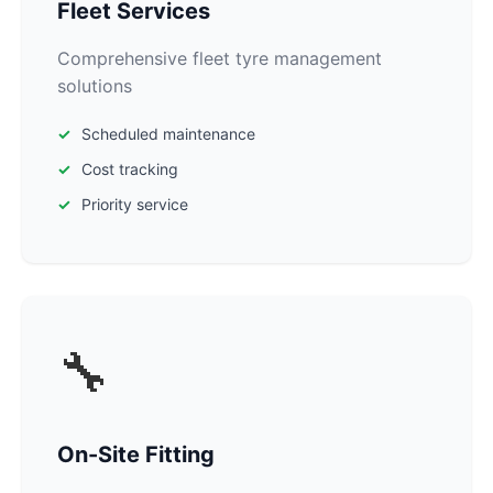
Fleet Services
Comprehensive fleet tyre management
solutions
Scheduled maintenance
Cost tracking
Priority service
🔧
On-Site Fitting