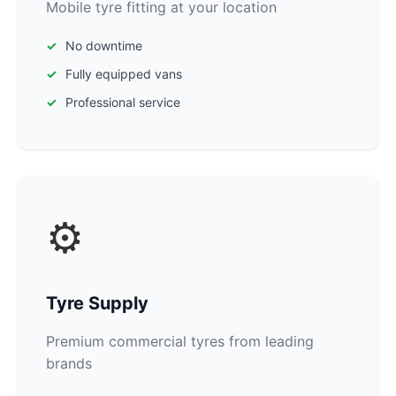
Mobile tyre fitting at your location
No downtime
Fully equipped vans
Professional service
⚙️
Tyre Supply
Premium commercial tyres from leading
brands