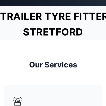
TRAILER TYRE FITTE
STRETFORD
Our Services
🚨