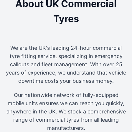
About UK Commercial
Tyres
We are the UK's leading 24-hour commercial
tyre fitting service, specializing in emergency
callouts and fleet management. With over 25
years of experience, we understand that vehicle
downtime costs your business money.
Our nationwide network of fully-equipped
mobile units ensures we can reach you quickly,
anywhere in the UK. We stock a comprehensive
range of commercial tyres from all leading
manufacturers.