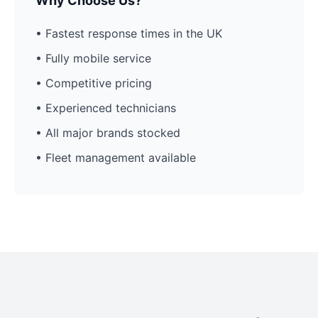
Why Choose Us?
• Fastest response times in the UK
• Fully mobile service
• Competitive pricing
• Experienced technicians
• All major brands stocked
• Fleet management available