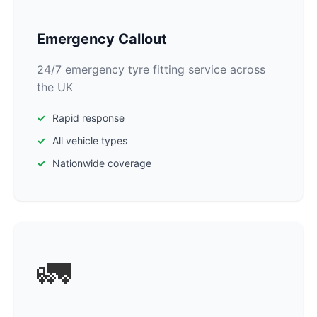
Emergency Callout
24/7 emergency tyre fitting service across
the UK
Rapid response
All vehicle types
Nationwide coverage
🚛