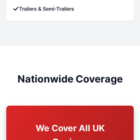
✓
Trailers & Semi-Trailers
Nationwide Coverage
We Cover All UK