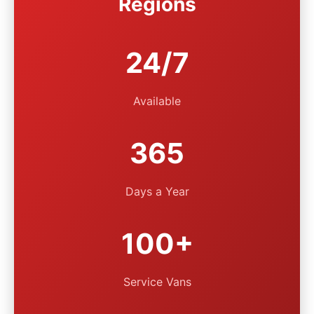
Regions
24/7
Available
365
Days a Year
100+
Service Vans