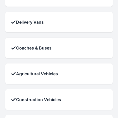
✓
Delivery Vans
✓
Coaches & Buses
✓
Agricultural Vehicles
✓
Construction Vehicles