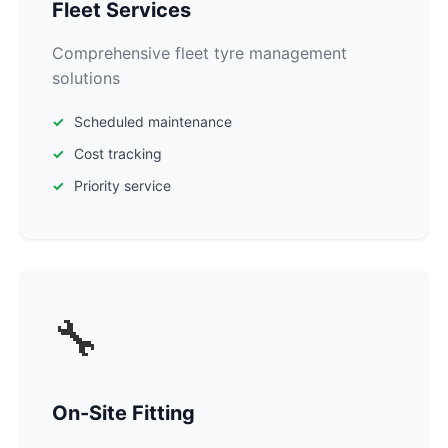
Fleet Services
Comprehensive fleet tyre management
solutions
Scheduled maintenance
Cost tracking
Priority service
🔧
On-Site Fitting