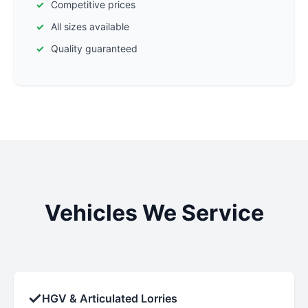
Competitive prices
All sizes available
Quality guaranteed
Vehicles We Service
✓
HGV & Articulated Lorries