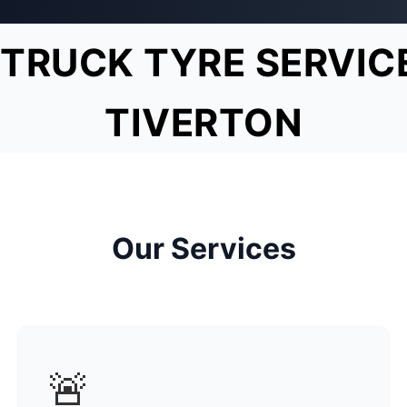
TRUCK TYRE SERVIC
TIVERTON
Our Services
🚨