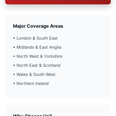
Major Coverage Areas
• London & South East
• Midlands & East Anglia
• North West & Yorkshire
• North East & Scotland
• Wales & South West
• Northern Ireland