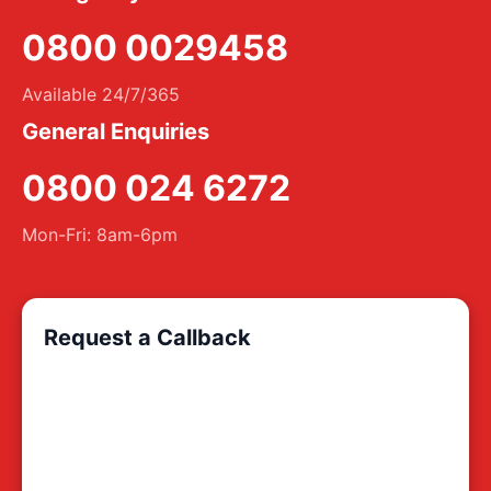
0800 0029458
Available 24/7/365
General Enquiries
0800 024 6272
Mon-Fri: 8am-6pm
Request a Callback