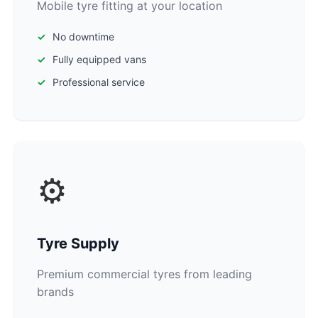
Mobile tyre fitting at your location
No downtime
Fully equipped vans
Professional service
⚙️
Tyre Supply
Premium commercial tyres from leading
brands