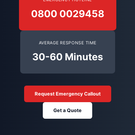
0800 0029458
AVERAGE RESPONSE TIME
30-60 Minutes
Request Emergency Callout
Get a Quote