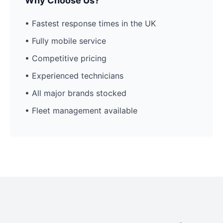
Why Choose Us?
• Fastest response times in the UK
• Fully mobile service
• Competitive pricing
• Experienced technicians
• All major brands stocked
• Fleet management available