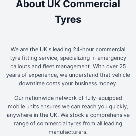
About UK Commercial
Tyres
We are the UK's leading 24-hour commercial
tyre fitting service, specializing in emergency
callouts and fleet management. With over 25
years of experience, we understand that vehicle
downtime costs your business money.
Our nationwide network of fully-equipped
mobile units ensures we can reach you quickly,
anywhere in the UK. We stock a comprehensive
range of commercial tyres from all leading
manufacturers.