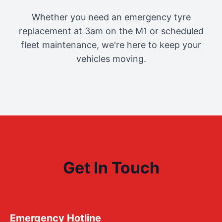
Whether you need an emergency tyre
replacement at 3am on the M1 or scheduled
fleet maintenance, we're here to keep your
vehicles moving.
Get In Touch
Emergency Hotline