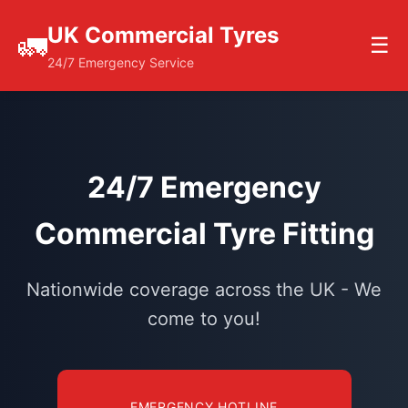
UK Commercial Tyres
🚛
☰
24/7 Emergency Service
24/7 Emergency
Commercial Tyre Fitting
Nationwide coverage across the UK - We
come to you!
EMERGENCY HOTLINE