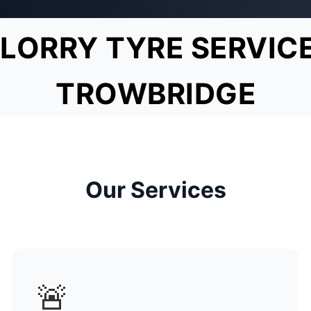
LORRY TYRE SERVIC
TROWBRIDGE
Our Services
🚨