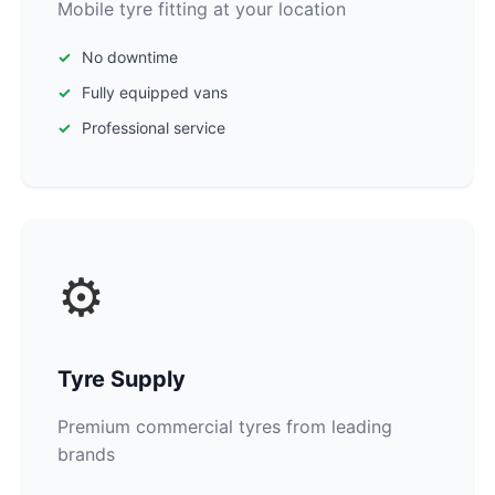
Mobile tyre fitting at your location
No downtime
Fully equipped vans
Professional service
⚙️
Tyre Supply
Premium commercial tyres from leading
brands