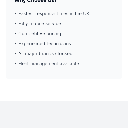
Why Choose Us?
• Fastest response times in the UK
• Fully mobile service
• Competitive pricing
• Experienced technicians
• All major brands stocked
• Fleet management available