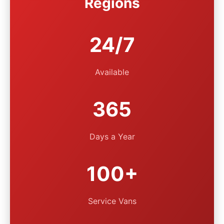
Regions
24/7
Available
365
Days a Year
100+
Service Vans