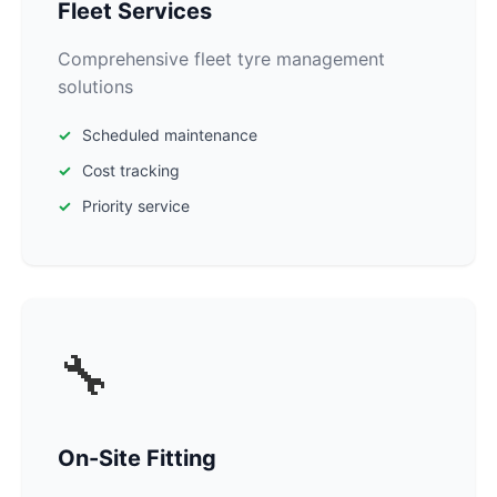
Fleet Services
Comprehensive fleet tyre management
solutions
Scheduled maintenance
Cost tracking
Priority service
🔧
On-Site Fitting