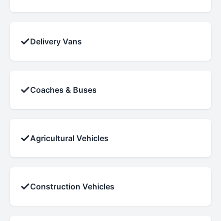
✓
Delivery Vans
✓
Coaches & Buses
✓
Agricultural Vehicles
✓
Construction Vehicles