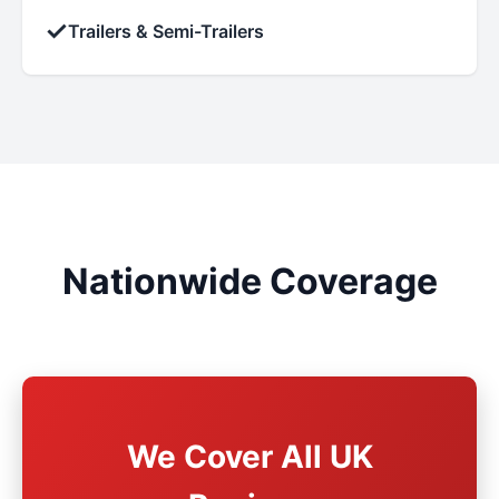
✓
Trailers & Semi-Trailers
Nationwide Coverage
We Cover All UK