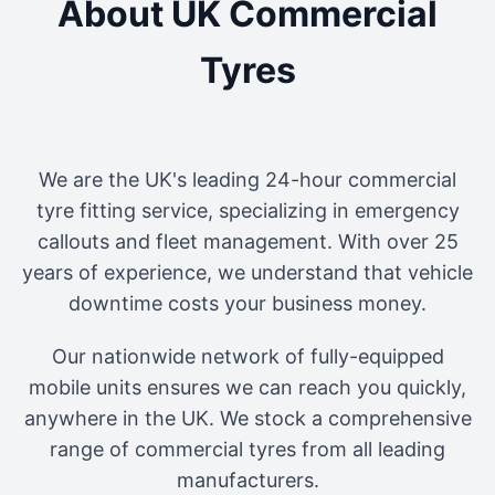
About UK Commercial
Tyres
We are the UK's leading 24-hour commercial
tyre fitting service, specializing in emergency
callouts and fleet management. With over 25
years of experience, we understand that vehicle
downtime costs your business money.
Our nationwide network of fully-equipped
mobile units ensures we can reach you quickly,
anywhere in the UK. We stock a comprehensive
range of commercial tyres from all leading
manufacturers.