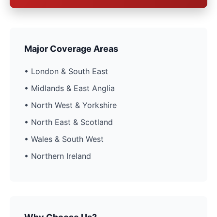
Major Coverage Areas
• London & South East
• Midlands & East Anglia
• North West & Yorkshire
• North East & Scotland
• Wales & South West
• Northern Ireland