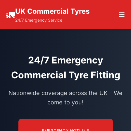
UK Commercial Tyres
🚛
☰
24/7 Emergency Service
24/7 Emergency
Commercial Tyre Fitting
Nationwide coverage across the UK - We
come to you!
EMERGENCY HOTLINE