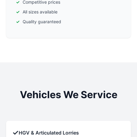
Competitive prices
All sizes available
Quality guaranteed
Vehicles We Service
✓
HGV & Articulated Lorries