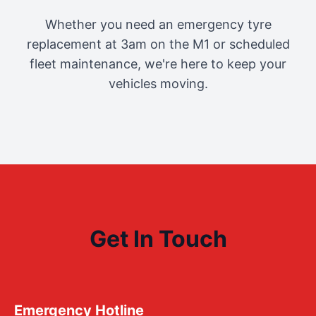
Whether you need an emergency tyre
replacement at 3am on the M1 or scheduled
fleet maintenance, we're here to keep your
vehicles moving.
Get In Touch
Emergency Hotline