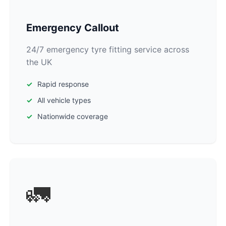
Emergency Callout
24/7 emergency tyre fitting service across
the UK
Rapid response
All vehicle types
Nationwide coverage
🚛