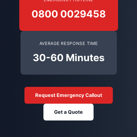
0800 0029458
AVERAGE RESPONSE TIME
30-60 Minutes
Request Emergency Callout
Get a Quote