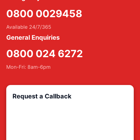
0800 0029458
Available 24/7/365
General Enquiries
0800 024 6272
Mon-Fri: 8am-6pm
Request a Callback