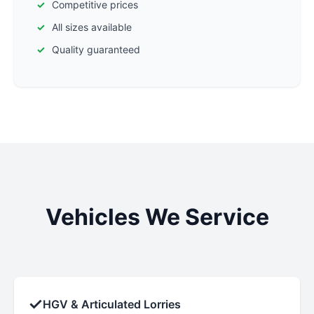
Competitive prices
All sizes available
Quality guaranteed
Vehicles We Service
✓
HGV & Articulated Lorries