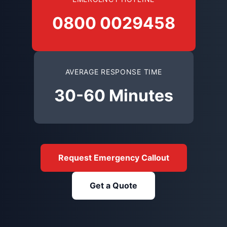
0800 0029458
AVERAGE RESPONSE TIME
30-60 Minutes
Request Emergency Callout
Get a Quote