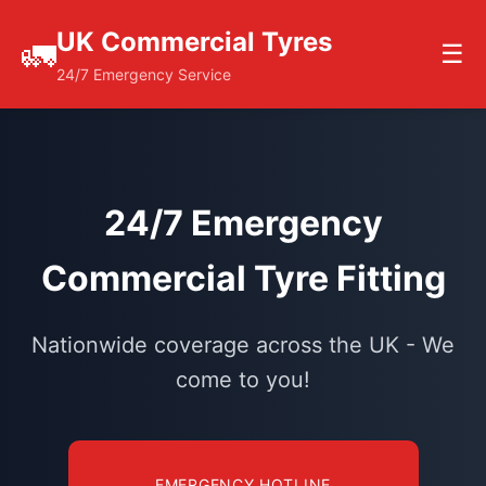
UK Commercial Tyres
🚛
☰
24/7 Emergency Service
24/7 Emergency
Commercial Tyre Fitting
Nationwide coverage across the UK - We
come to you!
EMERGENCY HOTLINE