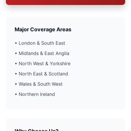
Major Coverage Areas
• London & South East
• Midlands & East Anglia
• North West & Yorkshire
• North East & Scotland
• Wales & South West
• Northern Ireland