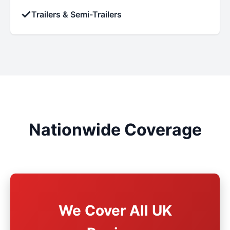
✓
Trailers & Semi-Trailers
Nationwide Coverage
We Cover All UK