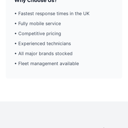
Why Choose Us?
• Fastest response times in the UK
• Fully mobile service
• Competitive pricing
• Experienced technicians
• All major brands stocked
• Fleet management available