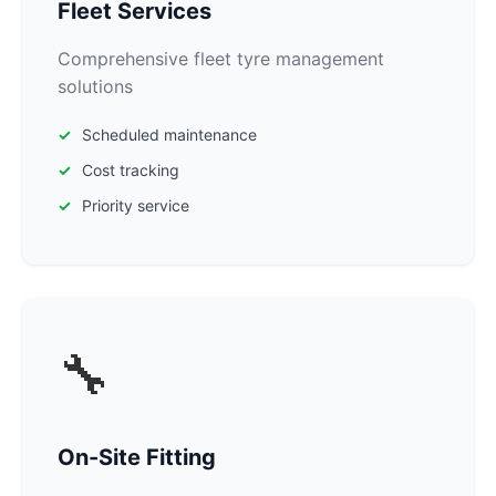
Fleet Services
Comprehensive fleet tyre management
solutions
Scheduled maintenance
Cost tracking
Priority service
🔧
On-Site Fitting