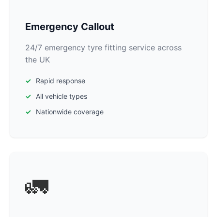
Emergency Callout
24/7 emergency tyre fitting service across
the UK
Rapid response
All vehicle types
Nationwide coverage
🚛