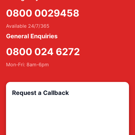
0800 0029458
Available 24/7/365
General Enquiries
0800 024 6272
Mon-Fri: 8am-6pm
Request a Callback