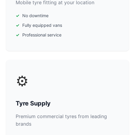
Mobile tyre fitting at your location
No downtime
Fully equipped vans
Professional service
⚙️
Tyre Supply
Premium commercial tyres from leading
brands