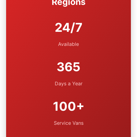
Regions
24/7
Available
365
Days a Year
100+
Service Vans