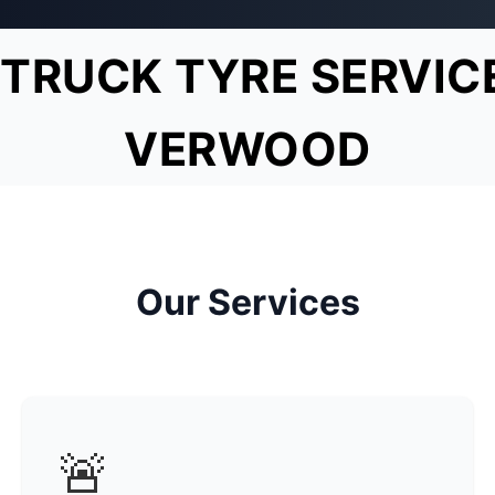
TRUCK TYRE SERVIC
VERWOOD
Our Services
🚨