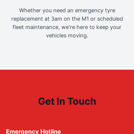
Whether you need an emergency tyre
replacement at 3am on the M1 or scheduled
fleet maintenance, we're here to keep your
vehicles moving.
Get In Touch
Emergency Hotline