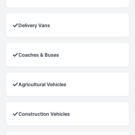
✓
Delivery Vans
✓
Coaches & Buses
✓
Agricultural Vehicles
✓
Construction Vehicles