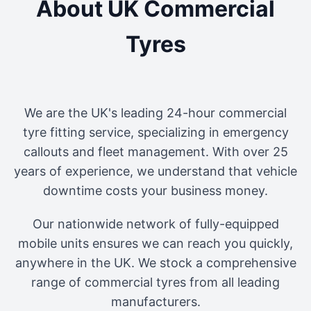
About UK Commercial
Tyres
We are the UK's leading 24-hour commercial
tyre fitting service, specializing in emergency
callouts and fleet management. With over 25
years of experience, we understand that vehicle
downtime costs your business money.
Our nationwide network of fully-equipped
mobile units ensures we can reach you quickly,
anywhere in the UK. We stock a comprehensive
range of commercial tyres from all leading
manufacturers.