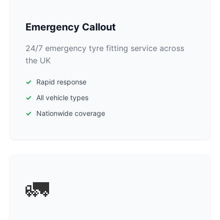
Emergency Callout
24/7 emergency tyre fitting service across
the UK
Rapid response
All vehicle types
Nationwide coverage
🚛