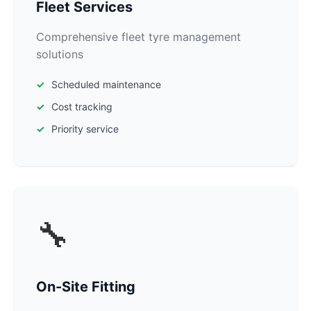
Fleet Services
Comprehensive fleet tyre management
solutions
Scheduled maintenance
Cost tracking
Priority service
🔧
On-Site Fitting