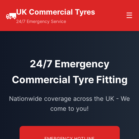
UK Commercial Tyres
🚛
☰
24/7 Emergency Service
24/7 Emergency
Commercial Tyre Fitting
Nationwide coverage across the UK - We
come to you!
EMERGENCY HOTLINE