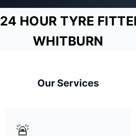
24 HOUR TYRE FITTE
WHITBURN
Our Services
🚨