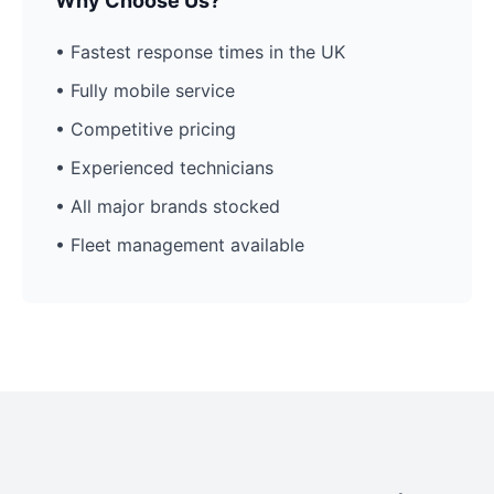
Why Choose Us?
• Fastest response times in the UK
• Fully mobile service
• Competitive pricing
• Experienced technicians
• All major brands stocked
• Fleet management available