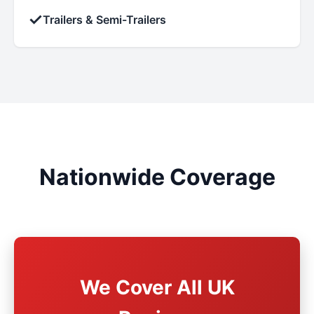
✓
Trailers & Semi-Trailers
Nationwide Coverage
We Cover All UK