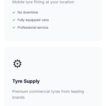
Mobile tyre fitting at your location
No downtime
Fully equipped vans
Professional service
⚙️
Tyre Supply
Premium commercial tyres from leading
brands