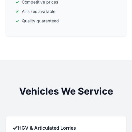
Competitive prices
All sizes available
Quality guaranteed
Vehicles We Service
✓
HGV & Articulated Lorries