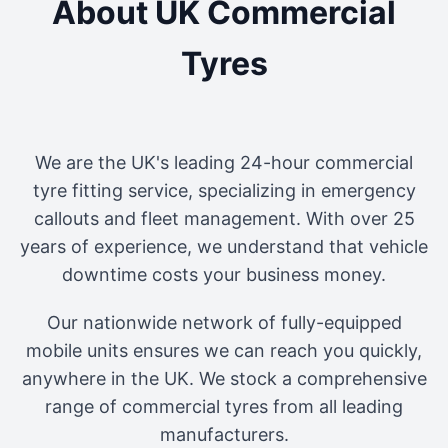
About UK Commercial
Tyres
We are the UK's leading 24-hour commercial
tyre fitting service, specializing in emergency
callouts and fleet management. With over 25
years of experience, we understand that vehicle
downtime costs your business money.
Our nationwide network of fully-equipped
mobile units ensures we can reach you quickly,
anywhere in the UK. We stock a comprehensive
range of commercial tyres from all leading
manufacturers.