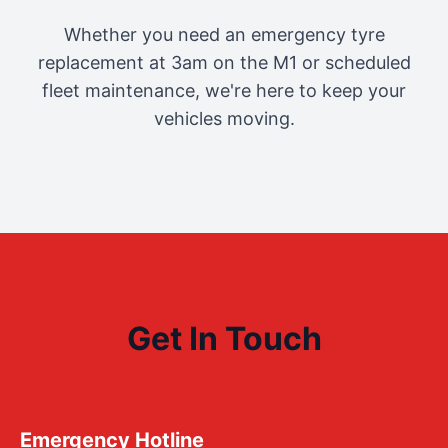
Whether you need an emergency tyre
replacement at 3am on the M1 or scheduled
fleet maintenance, we're here to keep your
vehicles moving.
Get In Touch
Emergency Hotline