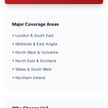
Major Coverage Areas
• London & South East
• Midlands & East Anglia
• North West & Yorkshire
• North East & Scotland
• Wales & South West
• Northern Ireland