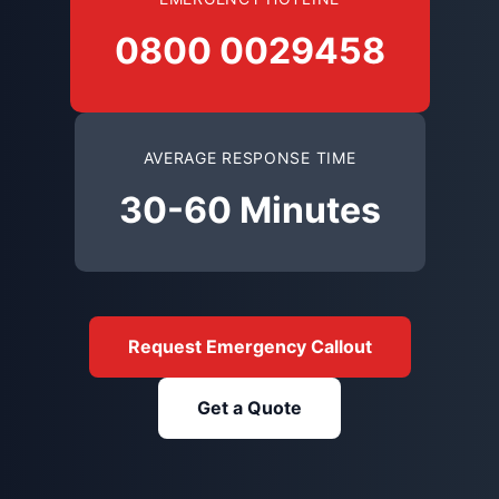
0800 0029458
AVERAGE RESPONSE TIME
30-60 Minutes
Request Emergency Callout
Get a Quote