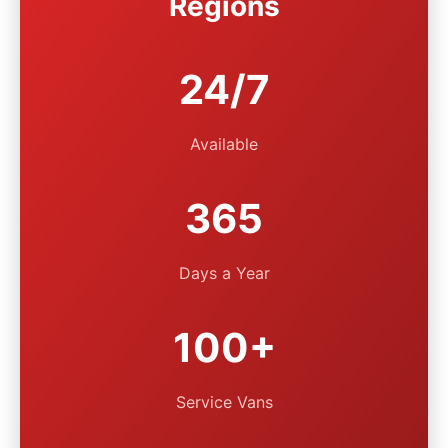
Regions
24/7
Available
365
Days a Year
100+
Service Vans