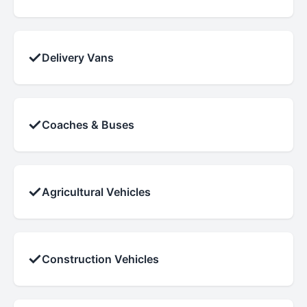
✓
Delivery Vans
✓
Coaches & Buses
✓
Agricultural Vehicles
✓
Construction Vehicles