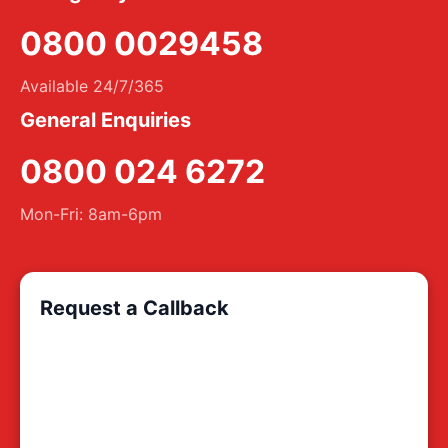
0800 0029458
Available 24/7/365
General Enquiries
0800 024 6272
Mon-Fri: 8am-6pm
Request a Callback