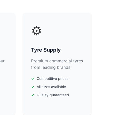
⚙️
Tyre Supply
our
Premium commercial tyres
from leading brands
Competitive prices
All sizes available
Quality guaranteed