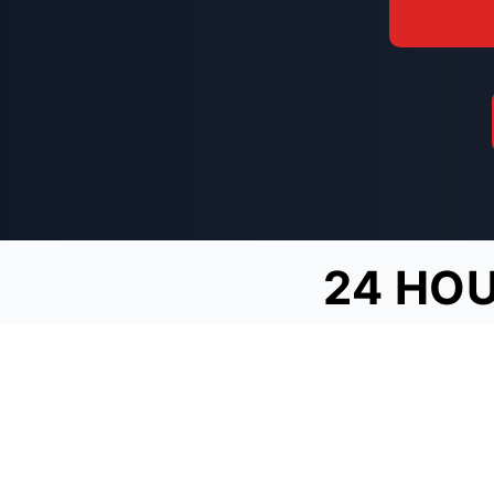
24 HOU