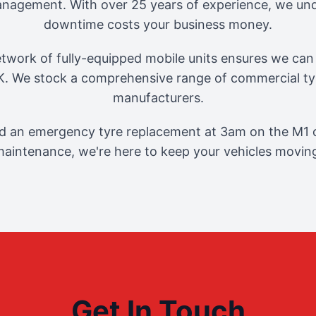
management. With over 25 years of experience, we und
downtime costs your business money.
twork of fully-equipped mobile units ensures we can 
. We stock a comprehensive range of commercial tyr
manufacturers.
 an emergency tyre replacement at 3am on the M1 o
aintenance, we're here to keep your vehicles movin
Get In Touch