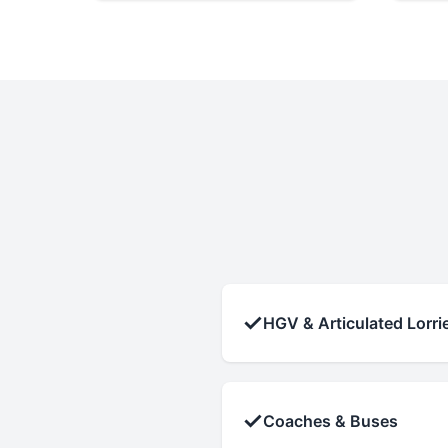
✓
HGV & Articulated Lorri
✓
Coaches & Buses