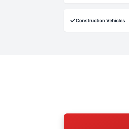
✓
Construction Vehicles