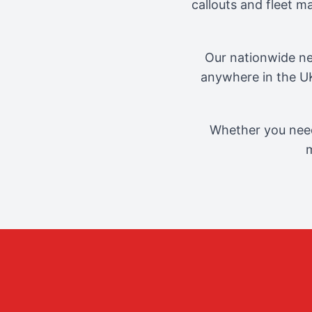
callouts and fleet 
Our nationwide ne
anywhere in the UK
Whether you need
m