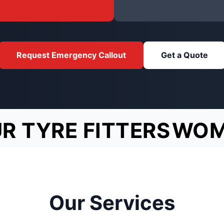
Request Emergency Callout
Get a Quote
R TYRE FITTERS
WOM
Our Services