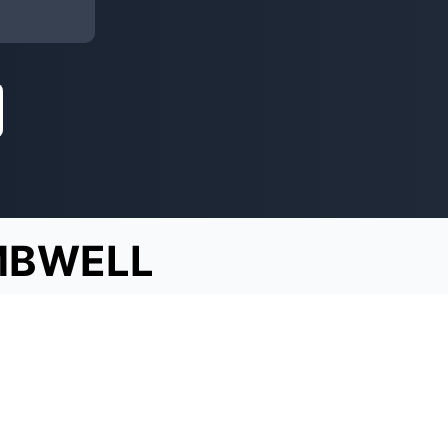
BWELL