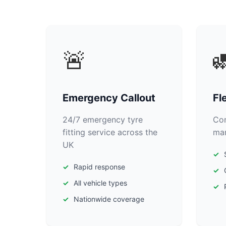
🚨

Emergency Callout
Fl
24/7 emergency tyre
Com
fitting service across the
man
UK
Rapid response
All vehicle types
Nationwide coverage