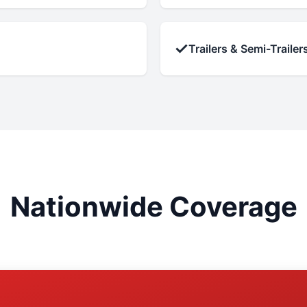
✓
Trailers & Semi-Trailer
Nationwide Coverage