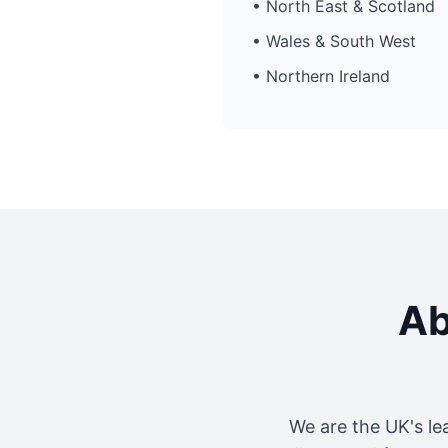
• North East & Scotland
• Wales & South West
• Northern Ireland
Ab
We are the UK's le