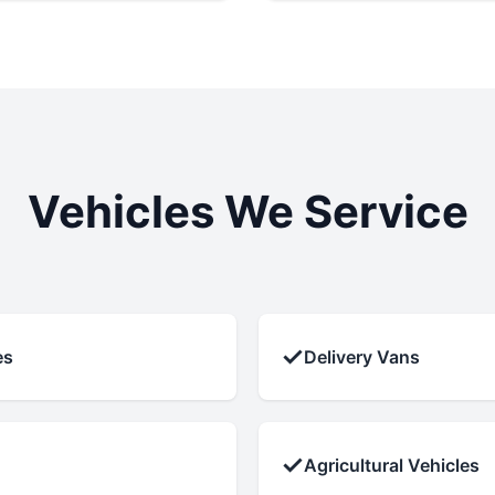
Vehicles We Service
✓
es
Delivery Vans
✓
Agricultural Vehicles