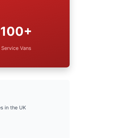
100+
Service Vans
s in the UK