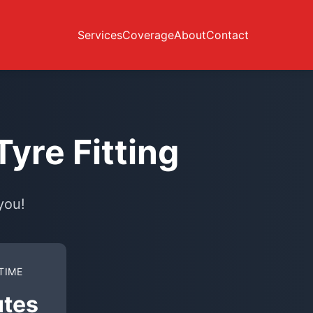
Services
Coverage
About
Contact
yre Fitting
you!
TIME
utes