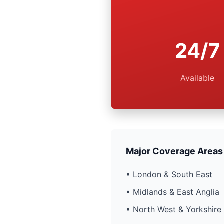
24/7
Available
Major Coverage Areas
• London & South East
• Midlands & East Anglia
• North West & Yorkshire