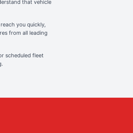
erstand that vehicle
reach you quickly,
es from all leading
r scheduled fleet
g.