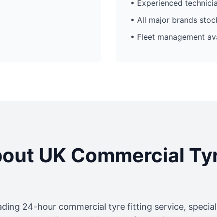
• Experienced technici
• All major brands sto
• Fleet management ava
out UK Commercial Ty
ading 24-hour commercial tyre fitting service, specia