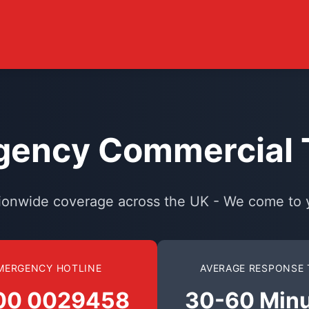
ency Commercial T
ionwide coverage across the UK - We come to 
MERGENCY HOTLINE
AVERAGE RESPONSE 
00 0029458
30-60 Min