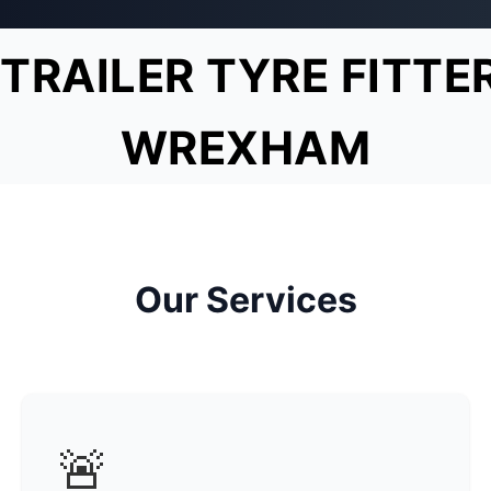
TRAILER TYRE FITTE
WREXHAM
Our Services
🚨