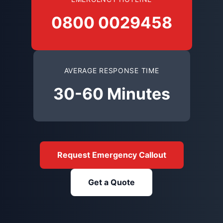
0800 0029458
AVERAGE RESPONSE TIME
30-60 Minutes
Request Emergency Callout
Get a Quote