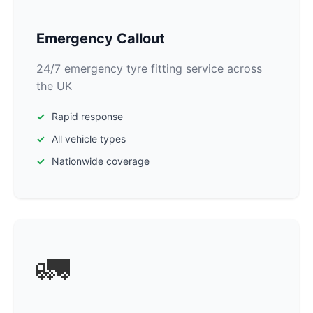
Emergency Callout
24/7 emergency tyre fitting service across
the UK
Rapid response
All vehicle types
Nationwide coverage
🚛