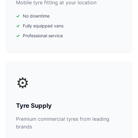
Mobile tyre fitting at your location
No downtime
Fully equipped vans
Professional service
⚙️
Tyre Supply
Premium commercial tyres from leading
brands