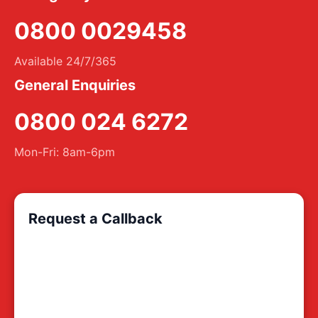
0800 0029458
Available 24/7/365
General Enquiries
0800 024 6272
Mon-Fri: 8am-6pm
Request a Callback