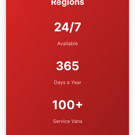
Regions
24/7
Available
365
Days a Year
100+
Service Vans