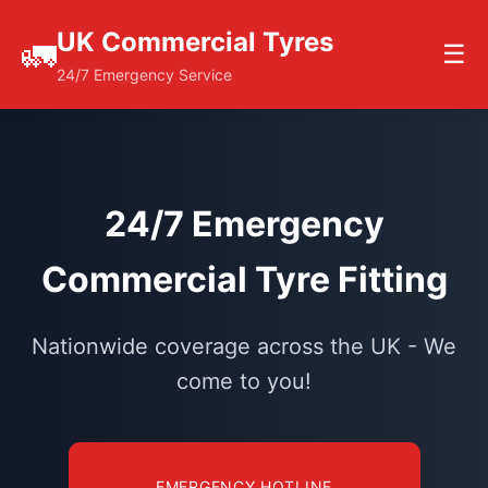
UK Commercial Tyres
🚛
☰
24/7 Emergency Service
24/7 Emergency
Commercial Tyre Fitting
Nationwide coverage across the UK - We
come to you!
EMERGENCY HOTLINE