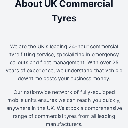
About UK Commercial
Tyres
We are the UK's leading 24-hour commercial
tyre fitting service, specializing in emergency
callouts and fleet management. With over 25
years of experience, we understand that vehicle
downtime costs your business money.
Our nationwide network of fully-equipped
mobile units ensures we can reach you quickly,
anywhere in the UK. We stock a comprehensive
range of commercial tyres from all leading
manufacturers.