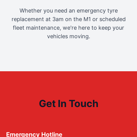
Whether you need an emergency tyre
replacement at 3am on the M1 or scheduled
fleet maintenance, we're here to keep your
vehicles moving.
Get In Touch
Emergency Hotline