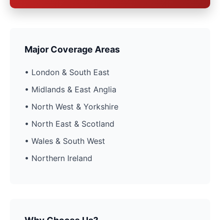
Major Coverage Areas
• London & South East
• Midlands & East Anglia
• North West & Yorkshire
• North East & Scotland
• Wales & South West
• Northern Ireland