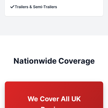
✓
Trailers & Semi-Trailers
Nationwide Coverage
We Cover All UK