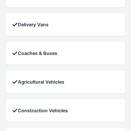
✓
Delivery Vans
✓
Coaches & Buses
✓
Agricultural Vehicles
✓
Construction Vehicles