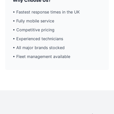
Why Choose Us?
• Fastest response times in the UK
• Fully mobile service
• Competitive pricing
• Experienced technicians
• All major brands stocked
• Fleet management available