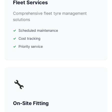
Fleet Services
Comprehensive fleet tyre management
solutions
Scheduled maintenance
Cost tracking
Priority service
🔧
On-Site Fitting