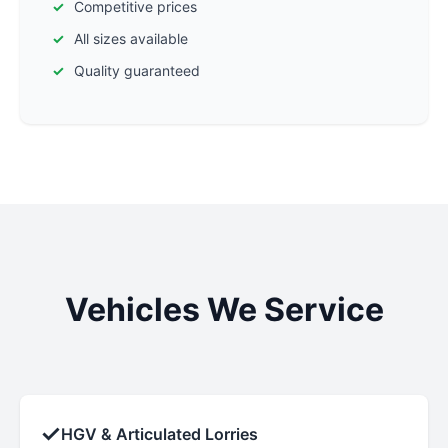
Competitive prices
All sizes available
Quality guaranteed
Vehicles We Service
✓
HGV & Articulated Lorries