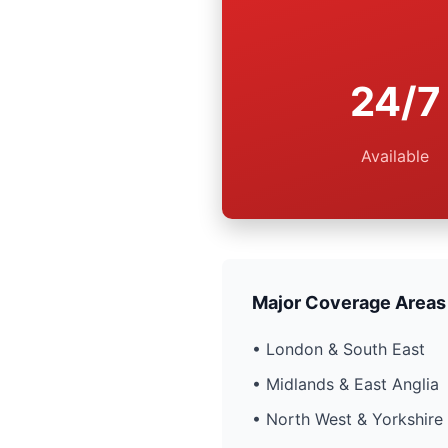
24/7
Available
Major Coverage Areas
• London & South East
• Midlands & East Anglia
• North West & Yorkshire