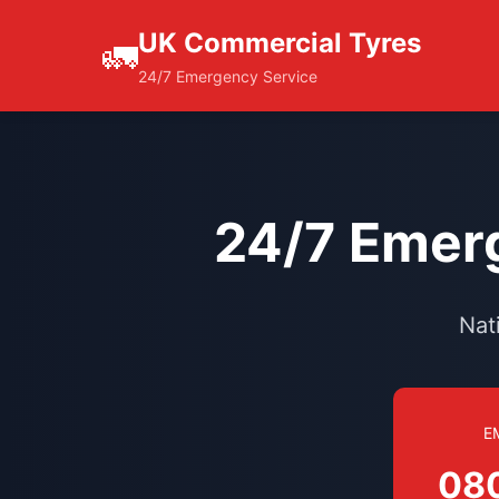
UK Commercial Tyres
🚛
24/7 Emergency Service
24/7 Emerg
Nat
E
08