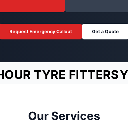
Request Emergency Callout
Get a Quote
HOUR TYRE FITTERS
Y
Our Services