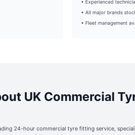
• Experienced technici
• All major brands sto
• Fleet management ava
out UK Commercial Ty
ading 24-hour commercial tyre fitting service, specia