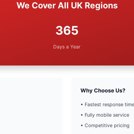
We Cover All UK Regions
365
Days a Year
Why Choose Us?
• Fastest response time
• Fully mobile service
• Competitive pricing