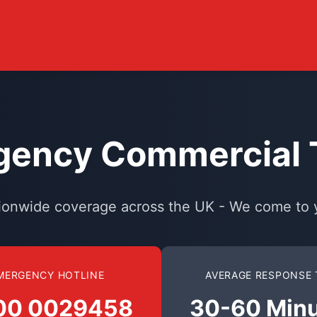
ency Commercial T
ionwide coverage across the UK - We come to 
MERGENCY HOTLINE
AVERAGE RESPONSE 
00 0029458
30-60 Min