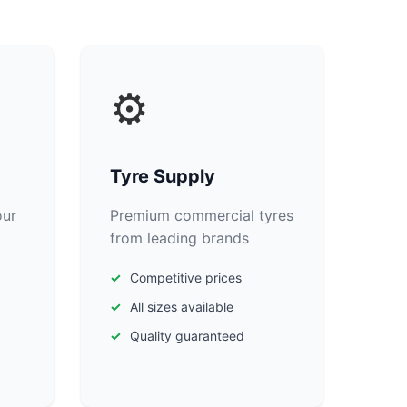
⚙️
Tyre Supply
our
Premium commercial tyres
from leading brands
Competitive prices
All sizes available
Quality guaranteed