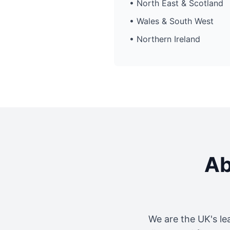
• North East & Scotland
• Wales & South West
• Northern Ireland
Ab
We are the UK's le