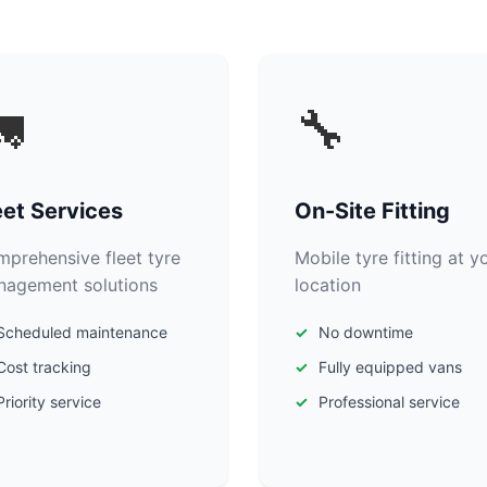

🔧
eet Services
On-Site Fitting
prehensive fleet tyre
Mobile tyre fitting at y
agement solutions
location
Scheduled maintenance
No downtime
Cost tracking
Fully equipped vans
Priority service
Professional service