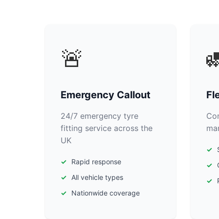
🚨

Emergency Callout
Fl
24/7 emergency tyre
Com
fitting service across the
man
UK
Rapid response
All vehicle types
Nationwide coverage