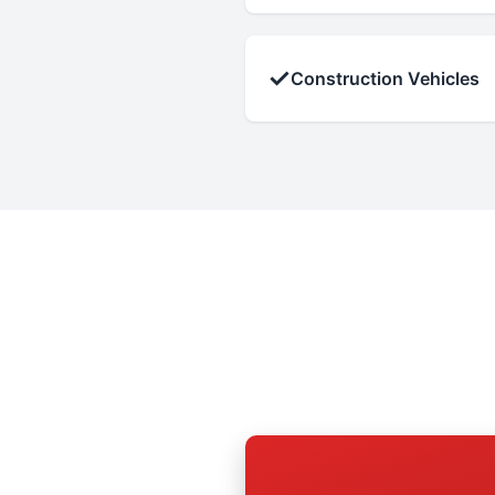
✓
Construction Vehicles