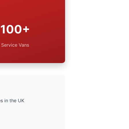
100+
Service Vans
s in the UK