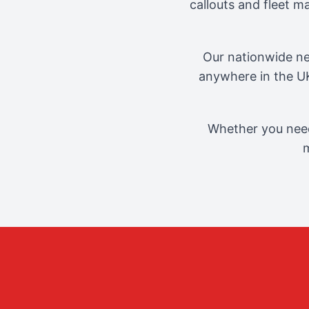
callouts and fleet 
Our nationwide ne
anywhere in the UK
Whether you need
m