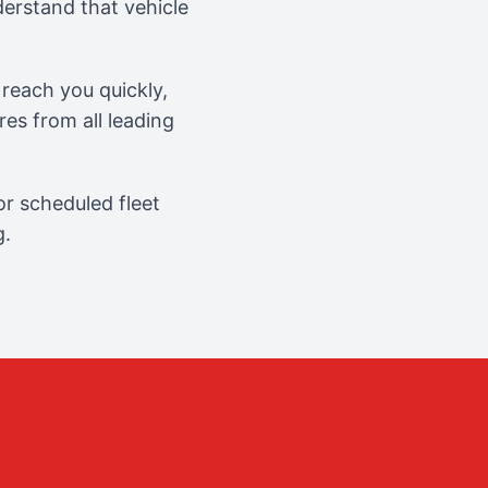
erstand that vehicle
reach you quickly,
es from all leading
r scheduled fleet
g.