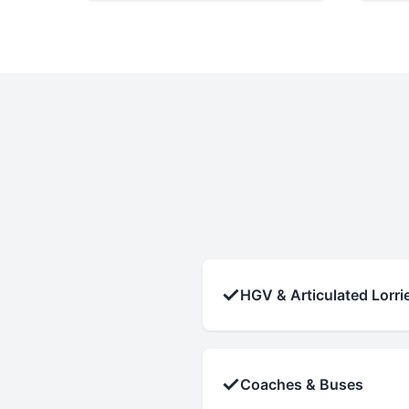
✓
HGV & Articulated Lorri
✓
Coaches & Buses