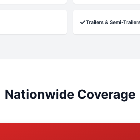
✓
Trailers & Semi-Trailer
Nationwide Coverage