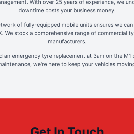
management. With over 25 years of experience, we und
downtime costs your business money.
twork of fully-equipped mobile units ensures we can 
. We stock a comprehensive range of commercial tyr
manufacturers.
 an emergency tyre replacement at 3am on the M1 o
aintenance, we're here to keep your vehicles movin
Get In Touch