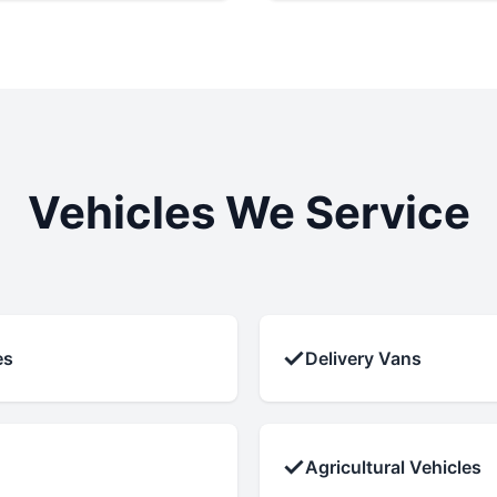
Vehicles We Service
✓
es
Delivery Vans
✓
Agricultural Vehicles