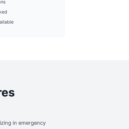
ans
cked
ilable
res
lizing in emergency