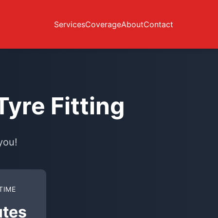
Services
Coverage
About
Contact
yre Fitting
you!
TIME
utes