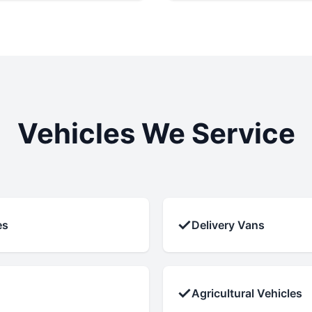
Vehicles We Service
✓
es
Delivery Vans
✓
Agricultural Vehicles