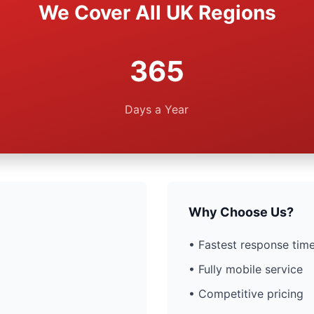
We Cover All UK Regions
365
Days a Year
Why Choose Us?
• Fastest response time
• Fully mobile service
• Competitive pricing