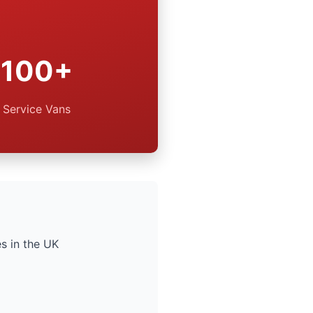
100+
Service Vans
s in the UK