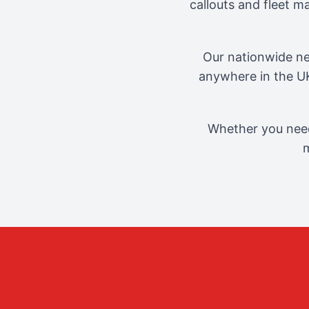
callouts and fleet 
Our nationwide ne
anywhere in the UK
Whether you need
m