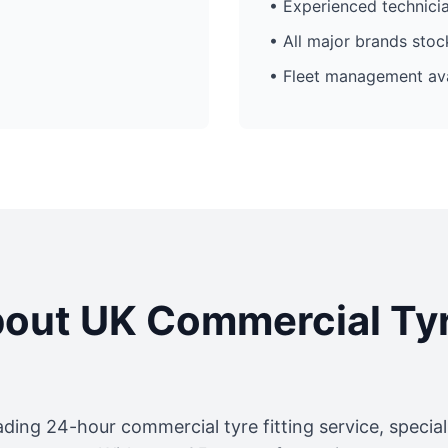
• Experienced technici
• All major brands sto
• Fleet management ava
out UK Commercial Ty
ading 24-hour commercial tyre fitting service, specia