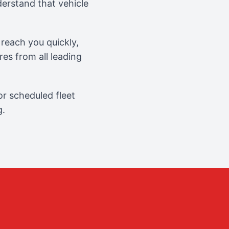
erstand that vehicle
reach you quickly,
es from all leading
r scheduled fleet
g.