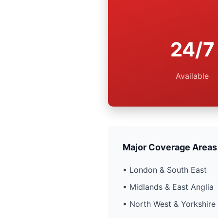
24/7
Available
Major Coverage Areas
• London & South East
• Midlands & East Anglia
• North West & Yorkshire