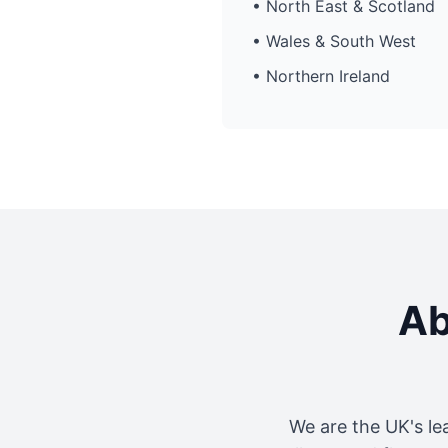
• North East & Scotland
• Wales & South West
• Northern Ireland
Ab
We are the UK's le