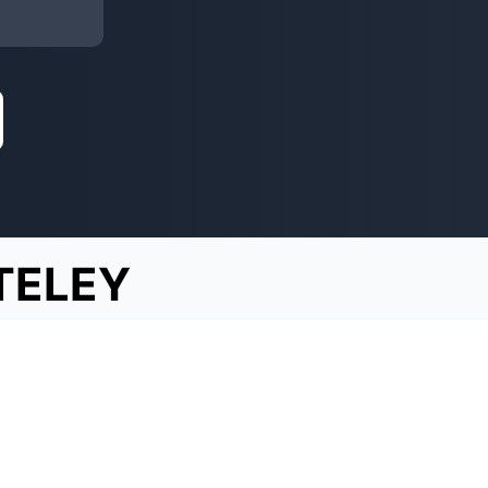
TELEY