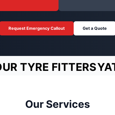
Request Emergency Callout
Get a Quote
OUR TYRE FITTERS
YA
Our Services