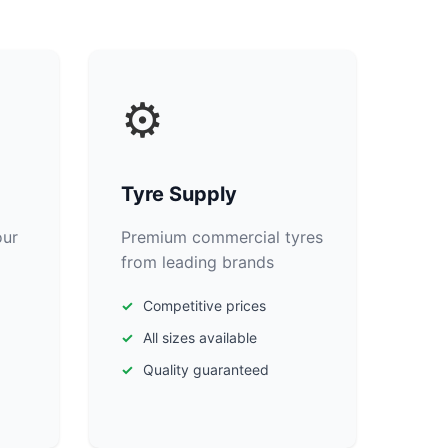
⚙️
Tyre Supply
our
Premium commercial tyres
from leading brands
Competitive prices
All sizes available
Quality guaranteed