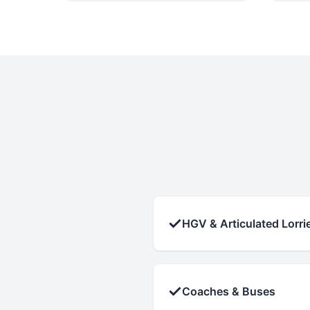
✓
HGV & Articulated Lorri
✓
Coaches & Buses