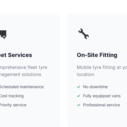

🔧
eet Services
On-Site Fitting
prehensive fleet tyre
Mobile tyre fitting at y
agement solutions
location
Scheduled maintenance
No downtime
Cost tracking
Fully equipped vans
Priority service
Professional service