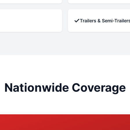
✓
Trailers & Semi-Trailer
Nationwide Coverage