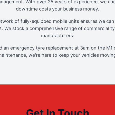
management. With over 25 years of experience, we und
downtime costs your business money.
twork of fully-equipped mobile units ensures we can 
. We stock a comprehensive range of commercial tyr
manufacturers.
 an emergency tyre replacement at 3am on the M1 o
aintenance, we're here to keep your vehicles movin
Get In Touch