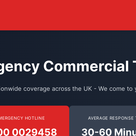
ency Commercial T
ionwide coverage across the UK - We come to 
MERGENCY HOTLINE
AVERAGE RESPONSE 
00 0029458
30-60 Min