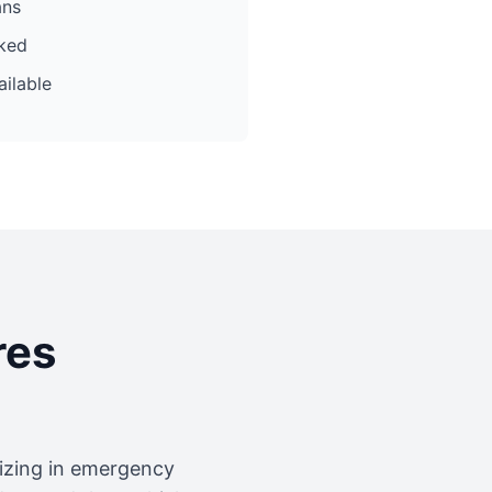
ans
cked
ilable
res
lizing in emergency