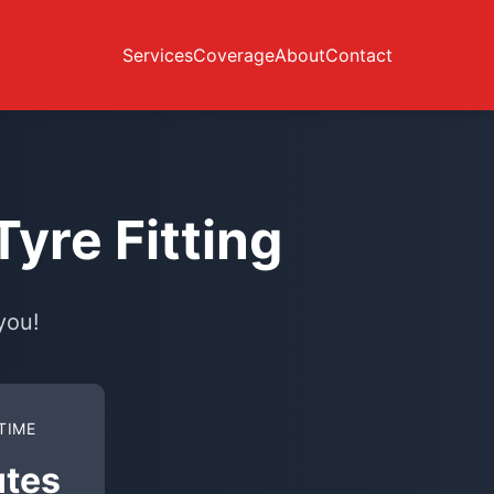
Services
Coverage
About
Contact
yre Fitting
you!
TIME
utes