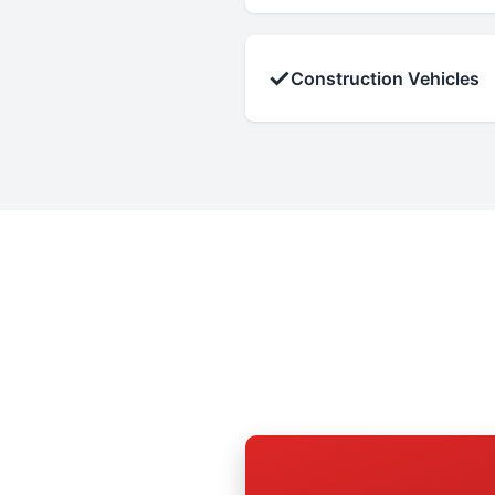
✓
Construction Vehicles