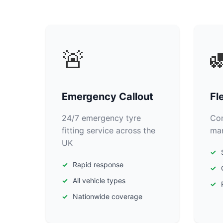
🚨

Emergency Callout
Fl
24/7 emergency tyre
Com
fitting service across the
man
UK
Rapid response
All vehicle types
Nationwide coverage