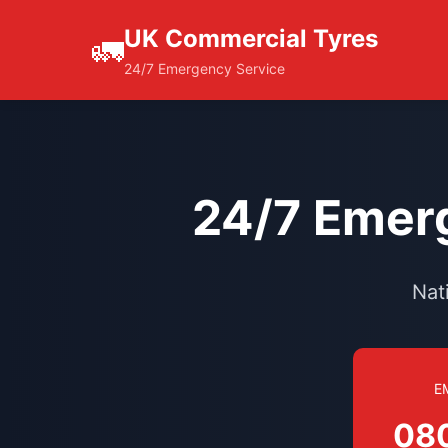
UK Commercial Tyres
🚛
24/7 Emergency Service
24/7 Emerg
Nat
E
08